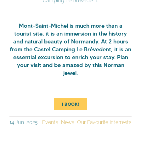
Camping Le Brévedent.
Mont-Saint-Michel is much more than a
tourist site, it is an immersion in the history
and natural beauty of Normandy. At 2 hours
from the Castel Camping Le Brévedent, it is an
essential excursion to enrich your stay. Plan
your visit and be amazed by this Norman
jewel.
I BOOK!
14 Jun, 2025
|
Events
,
News
,
Our Favourite interrests