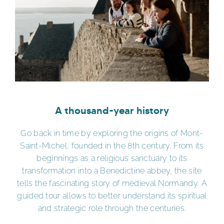
A thousand-year history
Go back in time by exploring the origins of Mont-
Saint-Michel, founded in the 8th century. From its
beginnings as a religious sanctuary to its
transformation into a Benedictine abbey, the site
tells the fascinating story of medieval Normandy. A
guided tour allows to better understand its spiritual
and strategic role through the centuries.