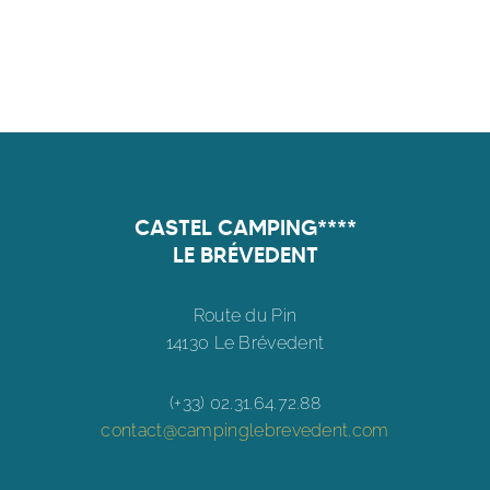
CASTEL CAMPING****
LE BRÉVEDENT
Route du Pin
14130 Le Brévedent
(+33) 02.31.64.72.88
contact@campinglebrevedent.com