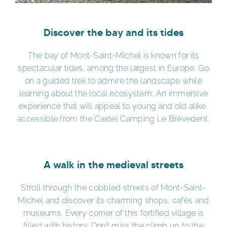
Discover the bay and its tides
The bay of Mont-Saint-Michel is known for its
spectacular tides, among the largest in Europe. Go
on a guided trek to admire the landscape while
learning about the local ecosystem. An immersive
experience that will appeal to young and old alike,
accessible from the Castel Camping Le Brévedent.
A walk in the medieval streets
Stroll through the cobbled streets of Mont-Saint-
Michel and discover its charming shops, cafés and
museums. Every corner of this fortified village is
filled with history. Don’t miss the climb up to the