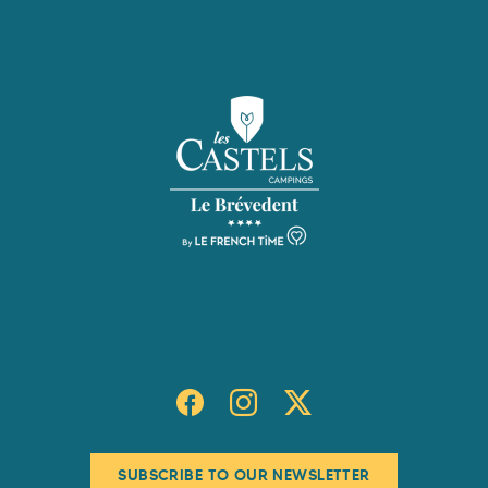
SUBSCRIBE TO OUR NEWSLETTER