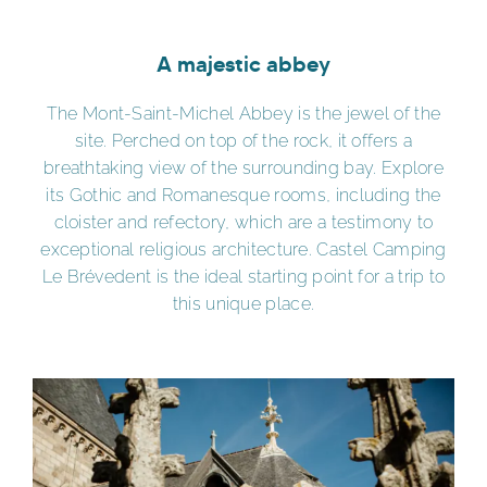
A majestic abbey
The Mont-Saint-Michel Abbey is the jewel of the
site. Perched on top of the rock, it offers a
breathtaking view of the surrounding bay. Explore
its Gothic and Romanesque rooms, including the
cloister and refectory, which are a testimony to
exceptional religious architecture. Castel Camping
Le Brévedent is the ideal starting point for a trip to
this unique place.