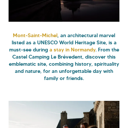
Mont-Saint-Michel
, an architectural marvel
listed as a UNESCO World Heritage Site, is a
must-see during
a stay in Normandy
. From the
Castel Camping Le Brévedent, discover this
emblematic site, combining history, spirituality
and nature, for an unforgettable day with
family or friends.