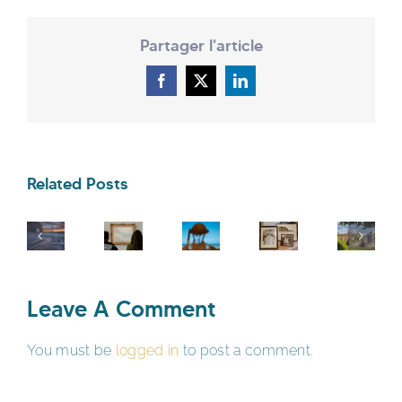
Partager l'article
Facebook
X
LinkedIn
Related Posts
Leave A Comment
You must be
logged in
to post a comment.