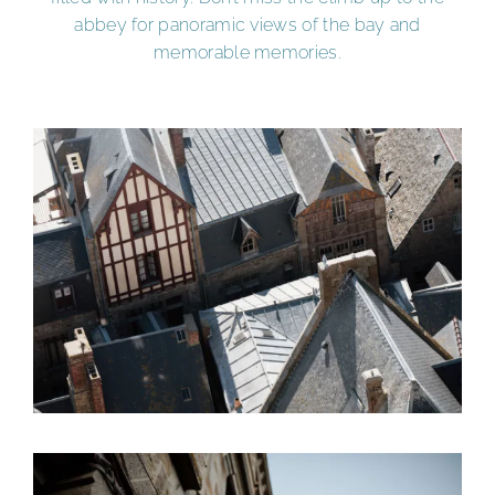
abbey for panoramic views of the bay and
memorable memories.