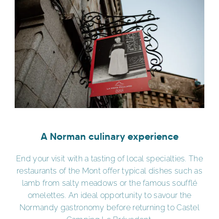
A Norman culinary experience
End your visit with a tasting of local specialties. The
restaurants of the Mont offer typical dishes such as
lamb from salty meadows or the famous soufflé
omelettes. An ideal opportunity to savour the
Normandy gastronomy before returning to Castel