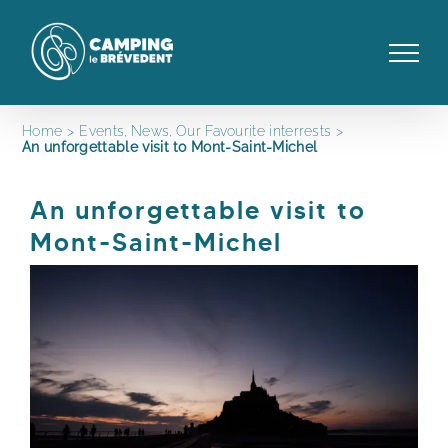
Skip
to
content
Home
Events
News
Our Favourite interrests
An unforgettable visit to Mont-Saint-Michel
An unforgettable visit to
Mont-Saint-Michel